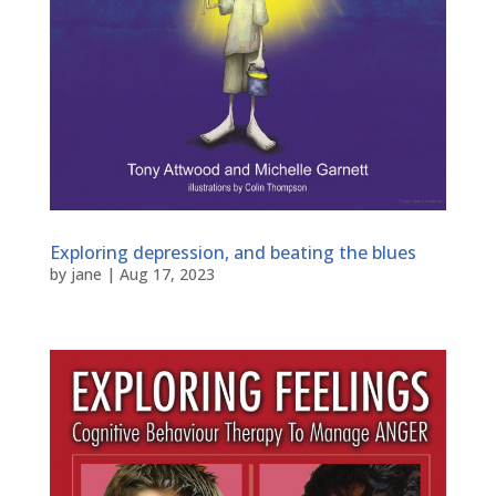
Exploring depression, and beating the blues
by
jane
|
Aug 17, 2023