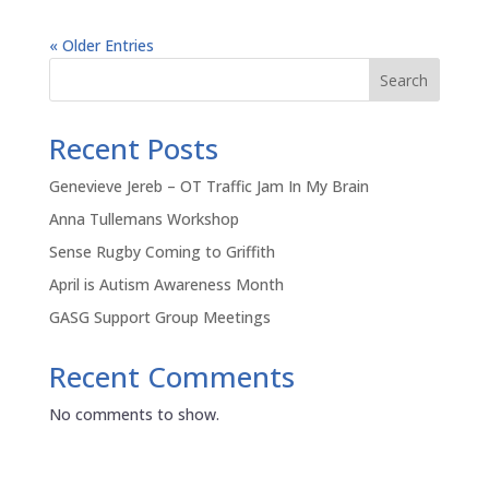
« Older Entries
Search
Recent Posts
Genevieve Jereb – OT Traffic Jam In My Brain
Anna Tullemans Workshop
Sense Rugby Coming to Griffith
April is Autism Awareness Month
GASG Support Group Meetings
Recent Comments
No comments to show.