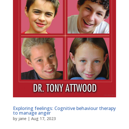
Exploring feelings: Cognitive behaviour therapy
to manage anger
by
jane
|
Aug 17, 2023