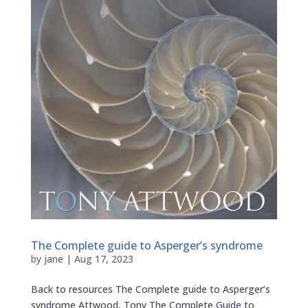
The Complete guide to Asperger’s syndrome
by
jane
|
Aug 17, 2023
Back to resources The Complete guide to Asperger’s
syndrome Attwood, Tony The Complete Guide to