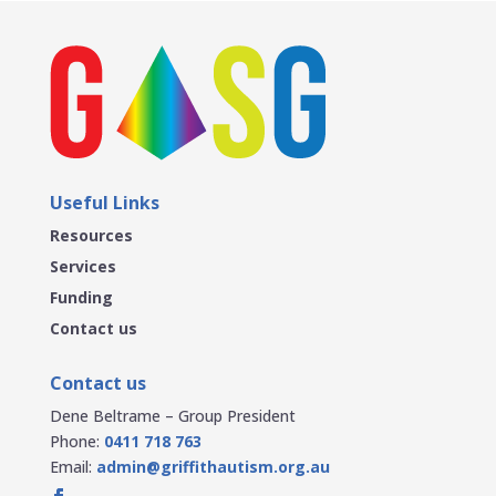
Useful Links
Resources
Services
Funding
Contact us
Contact us
Dene Beltrame – Group President
Phone:
0411 718 763
Email:
admin@griffithautism.org.au