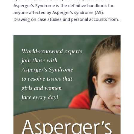
Asperger’s Syndrome is the definitive handbook for
anyone affected by Asperger’s syndrome (AS).
Drawing on case studies and personal accounts from...