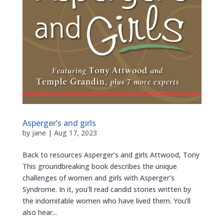
Asperger’s and girls
by
jane
|
Aug 17, 2023
Back to resources Asperger’s and girls Attwood, Tony
This groundbreaking book describes the unique
challenges of women and girls with Asperger’s
Syndrome. In it, you’ll read candid stories written by
the indomitable women who have lived them. You’ll
also hear...