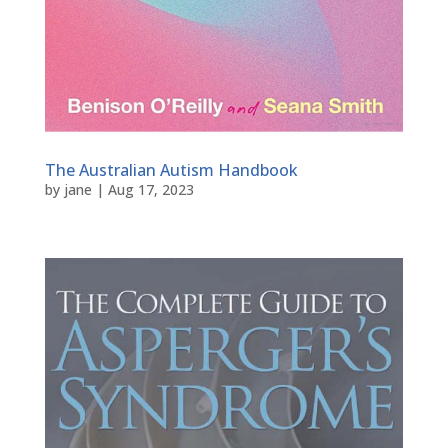
The Australian Autism Handbook
by
jane
|
Aug 17, 2023