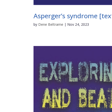
Asperger’s syndrome [text
by
Dene Beltrame
|
Nov 24, 2023