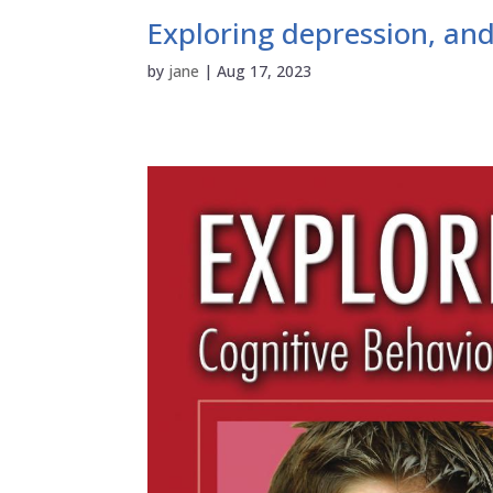
Exploring depression, and
by
jane
|
Aug 17, 2023