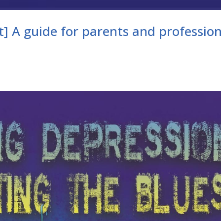
] A guide for parents and profession