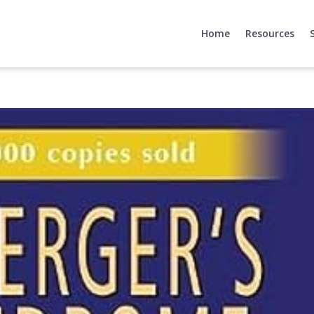
Home
Resources