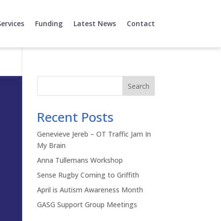
Services
Funding
Latest News
Contact
Search
Recent Posts
Genevieve Jereb – OT Traffic Jam In
My Brain
Anna Tullemans Workshop
Sense Rugby Coming to Griffith
April is Autism Awareness Month
GASG Support Group Meetings