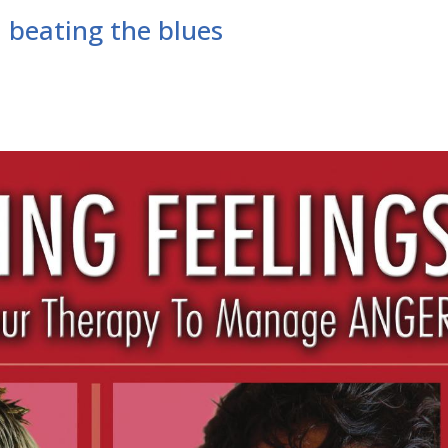
 beating the blues