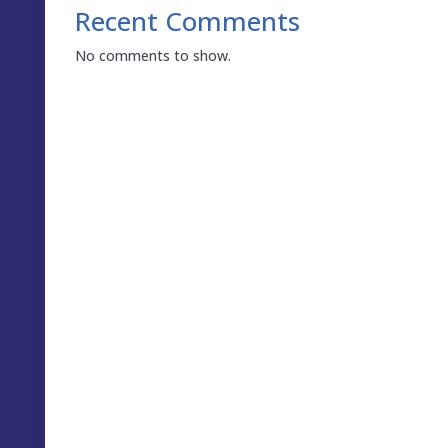
Recent Comments
No comments to show.