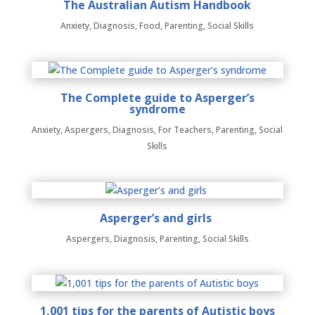
The Australian Autism Handbook
Anxiety
,
Diagnosis
,
Food
,
Parenting
,
Social Skills
The Complete guide to Asperger’s
syndrome
Anxiety
,
Aspergers
,
Diagnosis
,
For Teachers
,
Parenting
,
Social
Skills
Asperger’s and girls
Aspergers
,
Diagnosis
,
Parenting
,
Social Skills
1,001 tips for the parents of Autistic boys