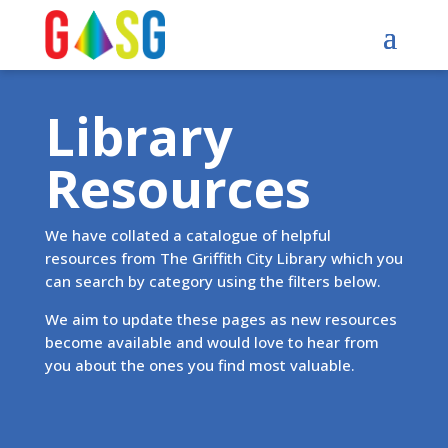
Library
Resources
We have collated a catalogue of helpful
resources from The Griffith City Library which you
can search by category using the filters below.
We aim to update these pages as new resources
become available and would love to hear from
you about the ones you find most valuable.