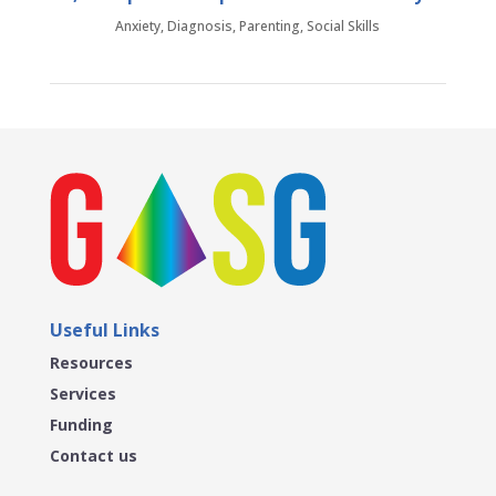
Anxiety
,
Diagnosis
,
Parenting
,
Social Skills
Useful Links
Resources
Services
Funding
Contact us