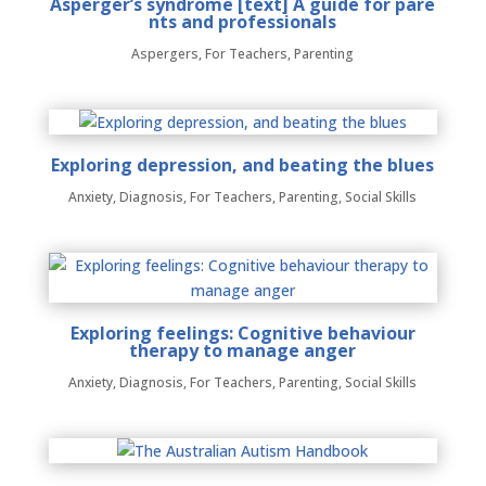
Asperger’s syndrome [text] A guide for pare
nts and professionals
Aspergers
,
For Teachers
,
Parenting
Exploring depression, and beating the blues
Anxiety
,
Diagnosis
,
For Teachers
,
Parenting
,
Social Skills
Exploring feelings: Cognitive behaviour
therapy to manage anger
Anxiety
,
Diagnosis
,
For Teachers
,
Parenting
,
Social Skills